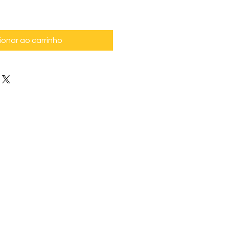
ionar ao carrinho