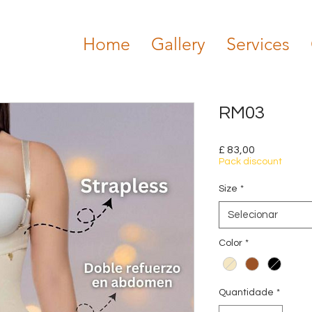
Home
Gallery
Services
RM03
Preço
£ 83,00
Pack discount
Size
*
Selecionar
Color
*
Quantidade
*