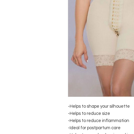
-Helps to shape your silhouette
-Helps to reduce size
-Helps to reduce inflammation
-Ideal for postpartum care