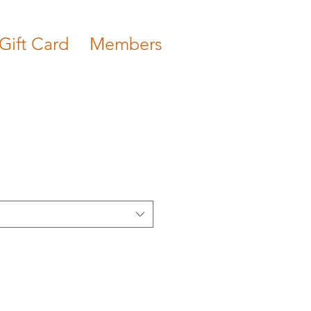
Gift Card
Members